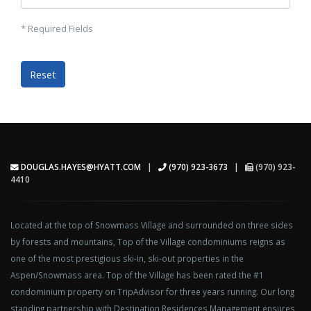
* Required Fields
DOUGLAS.HAYES@HYATT.COM
|
(970) 923-3673
|
(970) 923-
4410
Located at the top of Snowmass Village and surrounded on three sides
by forests and mountains, Top of the Village condominiums reigns as
one of the most prestigious ski-in, ski-out properties in the
Aspen/Snowmass area. Top of the Village has been rated the #1
condominium property on TripAdvisor for three years running. Our long
standing partnership with Destination Residences Management ensures