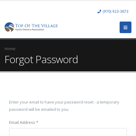
(970) 923-3673
Home
Forgot Password
Enter your email to have your password reset - a temporary
password will be emailed to you.
Email Address
*